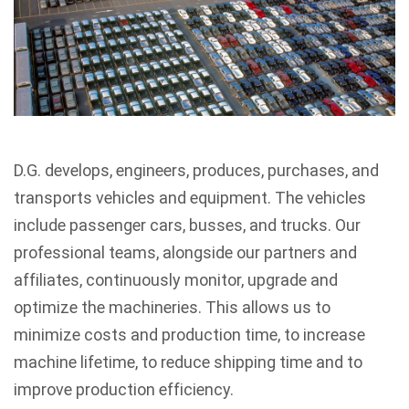
D.G. develops, engineers, produces, purchases, and
transports vehicles and equipment. The vehicles
include passenger cars, busses, and trucks. Our
professional teams, alongside our partners and
affiliates, continuously monitor, upgrade and
optimize the machineries. This allows us to
minimize costs and production time, to increase
machine lifetime, to reduce shipping time and to
improve production efficiency.