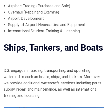
Airplane Trading (Purchase and Sale)
Overhaul (Repair and Examine)
Airport Development
Supply of Airport Necessities and Equipment
International Student Training & Licensing
Ships, Tankers, and Boats
D.G. engages in trading, transporting, and operating
watercrafts such as boats, ships, and tankers. Moreover,
we provide additional watercraft services including parts
supply, repair, and maintenance, as well as international
training and licensing.