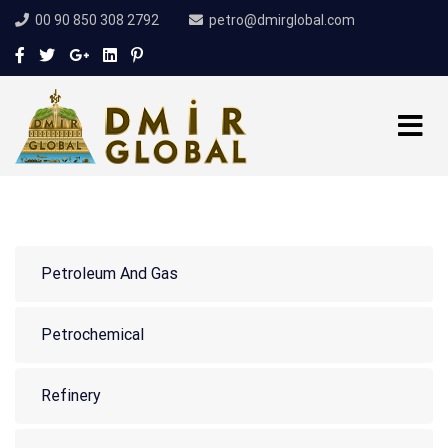
00 90 850 308 2792
petro@dmirglobal.com
Petroleum And Gas
Petrochemical
Refinery