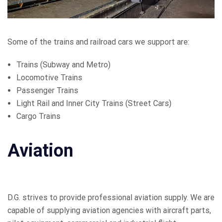
Some of the trains and railroad cars we support are:
Trains (Subway and Metro)
Locomotive Trains
Passenger Trains
Light Rail and Inner City Trains (Street Cars)
Cargo Trains
Aviation
D.G. strives to provide professional aviation supply. We are
capable of supplying aviation agencies with aircraft parts,