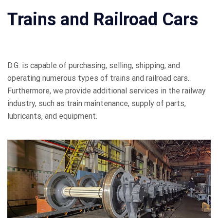
Trains and Railroad Cars
D.G. is capable of purchasing, selling, shipping, and
operating numerous types of trains and railroad cars.
Furthermore, we provide additional services in the railway
industry, such as train maintenance, supply of parts,
lubricants, and equipment.