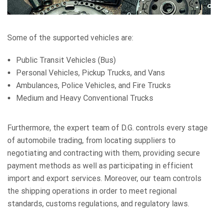
Some of the supported vehicles are:
Public Transit Vehicles (Bus)
Personal Vehicles, Pickup Trucks, and Vans
Ambulances, Police Vehicles, and Fire Trucks
Medium and Heavy Conventional Trucks
Furthermore, the expert team of D.G. controls every stage
of automobile trading, from locating suppliers to
negotiating and contracting with them, providing secure
payment methods as well as participating in efficient
import and export services. Moreover, our team controls
the shipping operations in order to meet regional
standards, customs regulations, and regulatory laws.