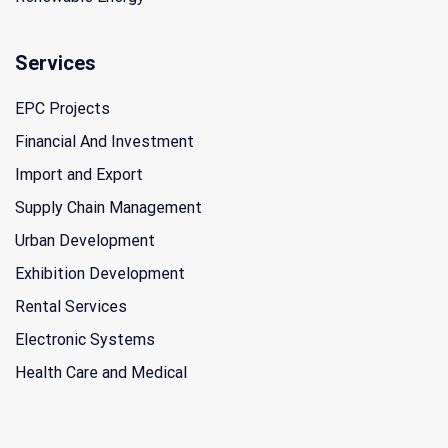
Services
EPC Projects
Financial And Investment
Import and Export
Supply Chain Management
Urban Development
Exhibition Development
Rental Services
Electronic Systems
Health Care and Medical