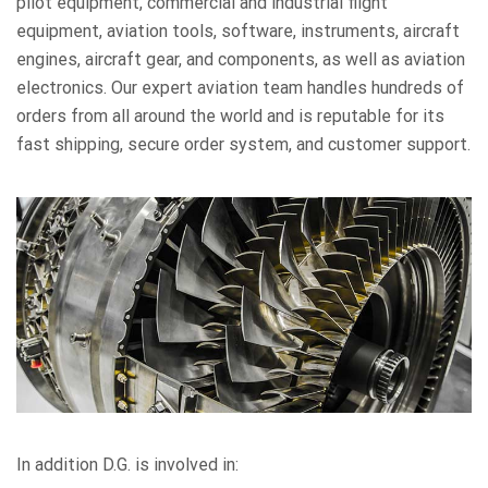
pilot equipment, commercial and industrial flight
equipment, aviation tools, software, instruments, aircraft
engines, aircraft gear, and components, as well as aviation
electronics. Our expert aviation team handles hundreds of
orders from all around the world and is reputable for its
fast shipping, secure order system, and customer support.
In addition D.G. is involved in: