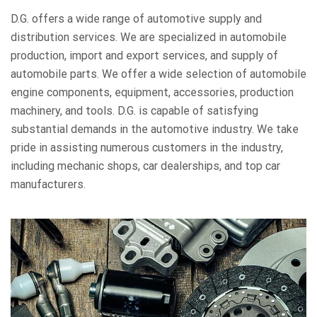
D.G. offers a wide range of automotive supply and
distribution services. We are specialized in automobile
production, import and export services, and supply of
automobile parts. We offer a wide selection of automobile
engine components, equipment, accessories, production
machinery, and tools. D.G. is capable of satisfying
substantial demands in the automotive industry. We take
pride in assisting numerous customers in the industry,
including mechanic shops, car dealerships, and top car
manufacturers.