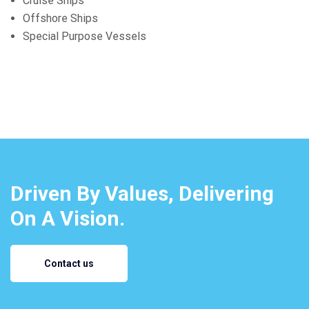
Cruise Ships
Offshore Ships
Special Purpose Vessels
Driven By Values, Delivering
On A Vision.
Contact us