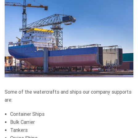
Some of the watercrafts and ships our company supports
are:
Container Ships
Bulk Carrier
Tankers