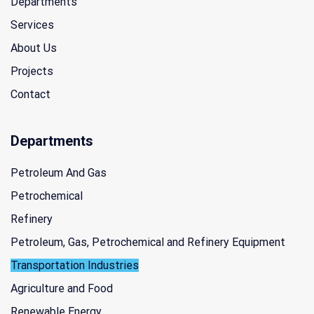
Departments
Services
About Us
Projects
Contact
Departments
Petroleum And Gas
Petrochemical
Refinery
Petroleum, Gas, Petrochemical and Refinery Equipment
Transportation Industries
Agriculture and Food
Renewable Energy