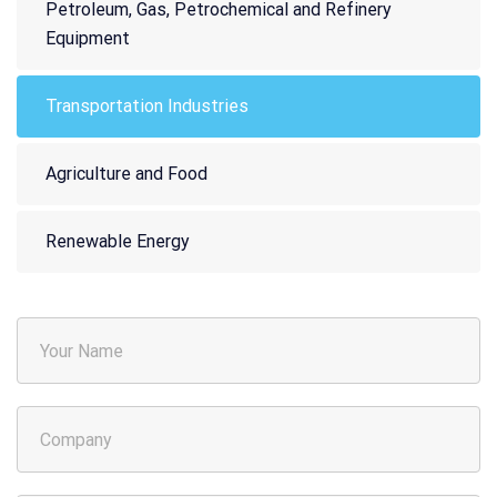
Petroleum, Gas, Petrochemical and Refinery
Equipment
Transportation Industries
Agriculture and Food
Renewable Energy