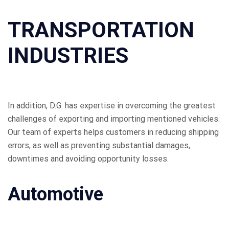
TRANSPORTATION
INDUSTRIES
In addition, D.G. has expertise in overcoming the greatest
challenges of exporting and importing mentioned vehicles.
Our team of experts helps customers in reducing shipping
errors, as well as preventing substantial damages,
downtimes and avoiding opportunity losses.
Automotive