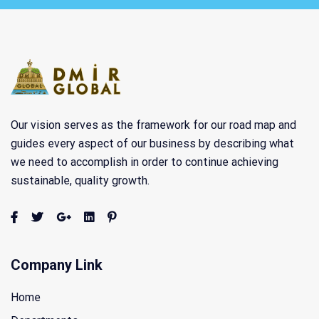
Our vision serves as the framework for our road map and
guides every aspect of our business by describing what
we need to accomplish in order to continue achieving
sustainable, quality growth.
Company Link
Home