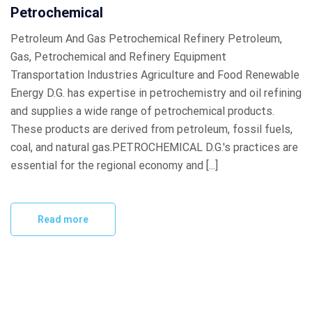
Petrochemical
Petroleum And Gas Petrochemical Refinery Petroleum,
Gas, Petrochemical and Refinery Equipment
Transportation Industries Agriculture and Food Renewable
Energy D.G. has expertise in petrochemistry and oil refining
and supplies a wide range of petrochemical products.
These products are derived from petroleum, fossil fuels,
coal, and natural gas.PETROCHEMICAL D.G.'s practices are
essential for the regional economy and [...]
Read more