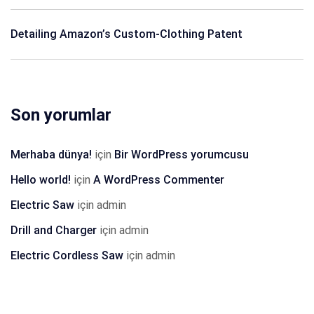
Detailing Amazon’s Custom-Clothing Patent
Son yorumlar
Merhaba dünya!
için
Bir WordPress yorumcusu
Hello world!
için
A WordPress Commenter
Electric Saw
için
admin
Drill and Charger
için
admin
Electric Cordless Saw
için
admin