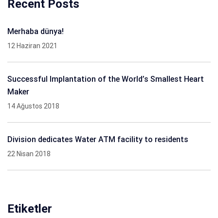
Recent Posts
Merhaba dünya!
12 Haziran 2021
Successful Implantation of the World’s Smallest Heart
Maker
14 Ağustos 2018
Division dedicates Water ATM facility to residents
22 Nisan 2018
Etiketler