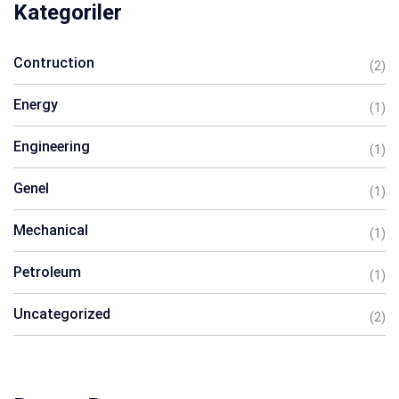
Kategoriler
Contruction
(2)
Energy
(1)
Engineering
(1)
Genel
(1)
Mechanical
(1)
Petroleum
(1)
Uncategorized
(2)