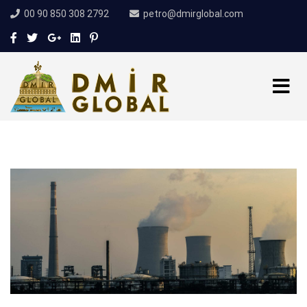
00 90 850 308 2792
petro@dmirglobal.com