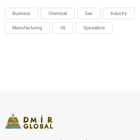
Business
Chemical
Gas
Industry
Manufacturing
Oil
Specialists