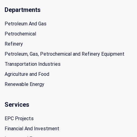
Departments
Petroleum And Gas
Petrochemical
Refinery
Petroleum, Gas, Petrochemical and Refinery Equipment
Transportation Industries
Agriculture and Food
Renewable Energy
Services
EPC Projects
Financial And Investment