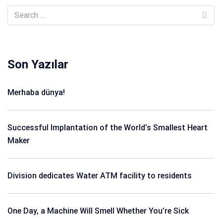
Son Yazılar
Merhaba dünya!
Successful Implantation of the World’s Smallest Heart
Maker
Division dedicates Water ATM facility to residents
One Day, a Machine Will Smell Whether You’re Sick