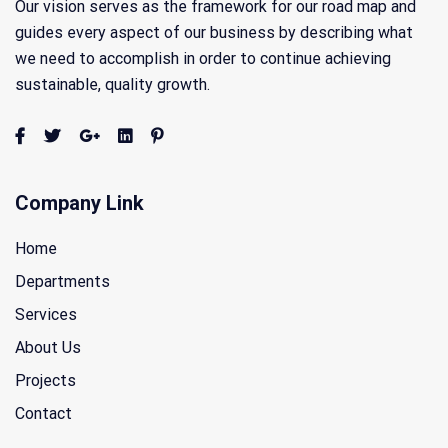
Our vision serves as the framework for our road map and
guides every aspect of our business by describing what
we need to accomplish in order to continue achieving
sustainable, quality growth.
Company Link
Home
Departments
Services
About Us
Projects
Contact